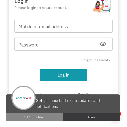
Log in
Please login to your account.
Mobile or email address
Password
Forgot Password ?
Log in
Sign Up
Don't have an account Yet?
Get all important exam updates and
notifications
I'll Do this later
Allow