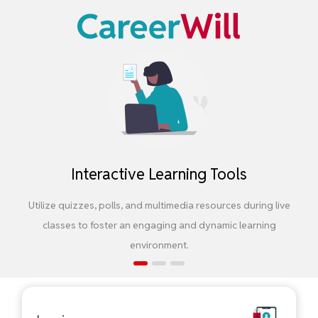
Interactive Learning Tools
Utilize quizzes, polls, and multimedia resources during live
classes to foster an engaging and dynamic learning
environment.